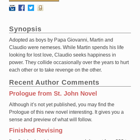
Synopsis
Adopted as boys by Papa Giovanni, Martin and
Claudio were nemeses. While Martin spends his life
looking for lost love, Claudio seeks happiness in
power. They collide occasionally over the years to hurt
each other or to take revenge on the other.
Recent Author Comments
Prologue from St. John Novel
Although it’s not yet published, you may find the
Prologue of this new novel interesting. It gives you a
sense and preview of what will follow.
Finished Revising