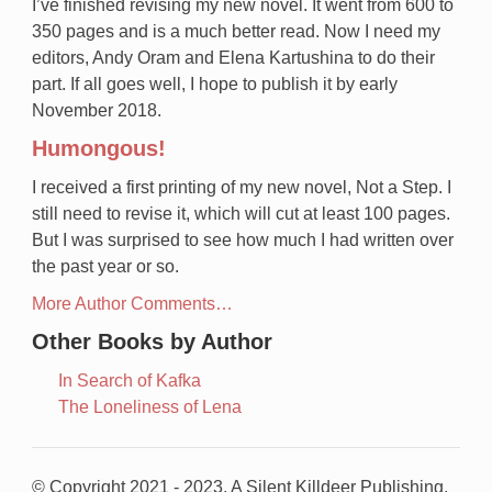
I’ve finished revising my new novel. It went from 600 to
350 pages and is a much better read. Now I need my
editors, Andy Oram and Elena Kartushina to do their
part. If all goes well, I hope to publish it by early
November 2018.
Humongous!
I received a first printing of my new novel, Not a Step. I
still need to revise it, which will cut at least 100 pages.
But I was surprised to see how much I had written over
the past year or so.
More Author Comments…
Other Books by Author
In Search of Kafka
The Loneliness of Lena
© Copyright 2021 - 2023, A Silent Killdeer Publishing.