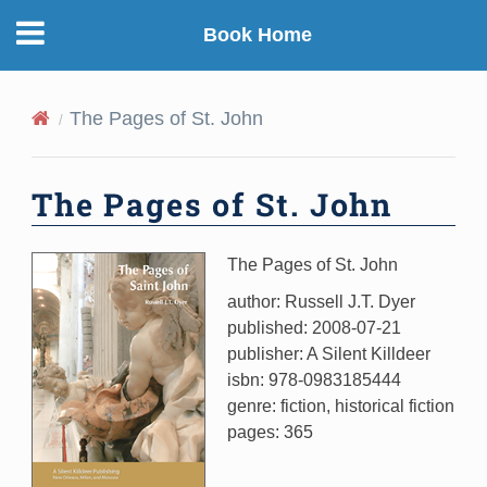
Book Home
The Pages of St. John
The Pages of St. John
The Pages of St. John
author: Russell J.T. Dyer
published: 2008-07-21
publisher: A Silent Killdeer
isbn: 978-0983185444
genre: fiction, historical fiction
pages: 365